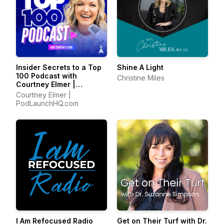
Insider Secrets to a Top
Shine A Light
100 Podcast with
Christine Miles
Courtney Elmer |
Podcasting Strategies
Courtney Elmer |
for Growing a Podcast
PodLaunchHQ.com
That Converts
I Am Refocused Radio
Get on Their Turf with Dr.