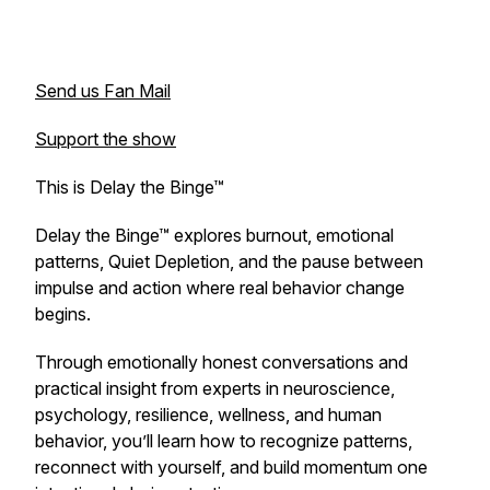
Send us Fan Mail
Support the show
This is Delay the Binge™
Delay the Binge™ explores burnout, emotional
patterns, Quiet Depletion, and the pause between
impulse and action where real behavior change
begins.
Through emotionally honest conversations and
practical insight from experts in neuroscience,
psychology, resilience, wellness, and human
behavior, you’ll learn how to recognize patterns,
reconnect with yourself, and build momentum one