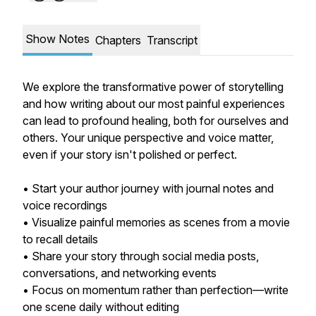
Show Notes
Chapters
Transcript
We explore the transformative power of storytelling
and how writing about our most painful experiences
can lead to profound healing, both for ourselves and
others. Your unique perspective and voice matter,
even if your story isn't polished or perfect.
• Start your author journey with journal notes and
voice recordings
• Visualize painful memories as scenes from a movie
to recall details
• Share your story through social media posts,
conversations, and networking events
• Focus on momentum rather than perfection—write
one scene daily without editing