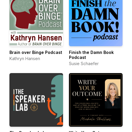
Brain over Binge Podcast
Finish the Damn Book
Podcast
Kathryn Hansen
Susie Schaefer