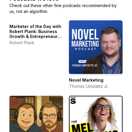
Check out these other fine podcasts recommended by
us, not an algorithm.
Marketer of the Day with
Robert Plank: Business
Growth & Entrepreneur
Stories
Robert Plank
Novel Marketing
Thomas Umstattd Jr.