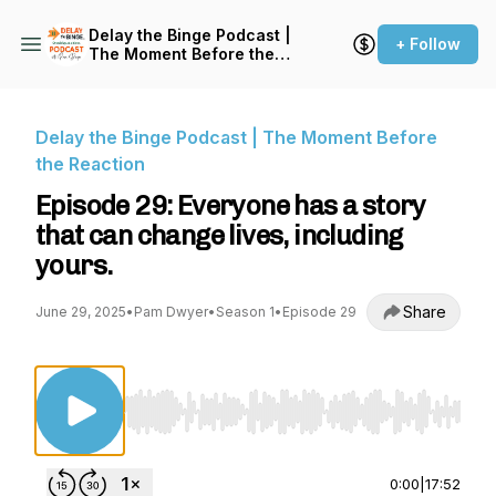
Delay the Binge Podcast |
+ Follow
The Moment Before the
Reaction
Delay the Binge Podcast | The Moment Before
the Reaction
Episode 29: Everyone has a story
that can change lives, including
yours.
Share
June 29, 2025
•
Pam Dwyer
•
Season 1
•
Episode 29
Use Left/Right to seek, Home/End to jump to st
0:00
|
17:52