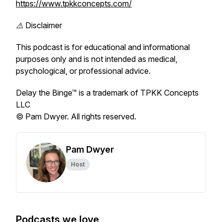
https://www.tpkkconcepts.com/
⚠️ Disclaimer
This podcast is for educational and informational
purposes only and is not intended as medical,
psychological, or professional advice.
Delay the Binge™ is a trademark of TPKK Concepts
LLC
© Pam Dwyer. All rights reserved.
Pam Dwyer
Host
Podcasts we love