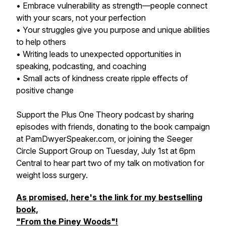
• Embrace vulnerability as strength—people connect
with your scars, not your perfection
• Your struggles give you purpose and unique abilities
to help others
• Writing leads to unexpected opportunities in
speaking, podcasting, and coaching
• Small acts of kindness create ripple effects of
positive change
Support the Plus One Theory podcast by sharing
episodes with friends, donating to the book campaign
at PamDwyerSpeaker.com, or joining the Seeger
Circle Support Group on Tuesday, July 1st at 6pm
Central to hear part two of my talk on motivation for
weight loss surgery.
As promised, here's the link for my bestselling
book,
"From the Piney Woods"!