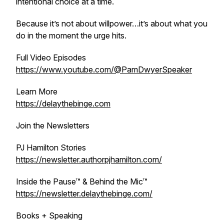
intentional choice at a time.
Because it’s not about willpower…it’s about what you
do in the moment the urge hits.
Full Video Episodes
https://www.youtube.com/@PamDwyerSpeaker
Learn More
https://delaythebinge.com
Join the Newsletters
PJ Hamilton Stories
https://newsletter.authorpjhamilton.com/
Inside the Pause™ & Behind the Mic™
https://newsletter.delaythebinge.com/
Books + Speaking