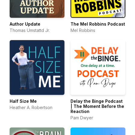
Author Update
The Mel Robbins Podcast
Thomas Umstattd Jr.
Mel Robbins
Half Size Me
Delay the Binge Podcast
| The Moment Before the
Heather A. Robertson
Reaction
Pam Dwyer