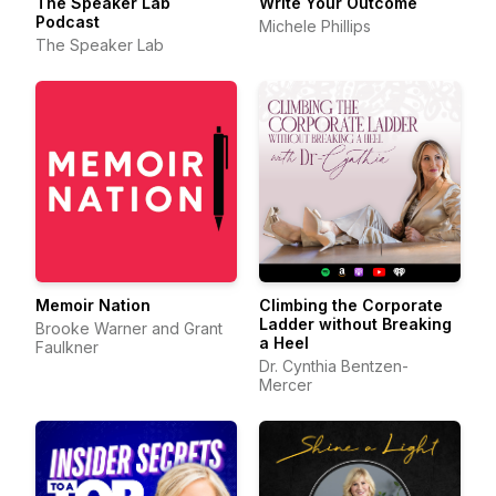
The Speaker Lab
Write Your Outcome
Podcast
Michele Phillips
The Speaker Lab
Memoir Nation
Climbing the Corporate
Ladder without Breaking
Brooke Warner and Grant
a Heel
Faulkner
Dr. Cynthia Bentzen-
Mercer