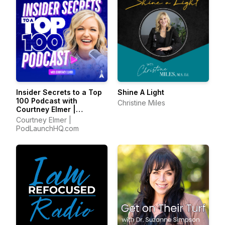
Insider Secrets to a Top
Shine A Light
100 Podcast with
Christine Miles
Courtney Elmer |
Podcasting Strategies
Courtney Elmer |
for Growing a Podcast
PodLaunchHQ.com
That Converts