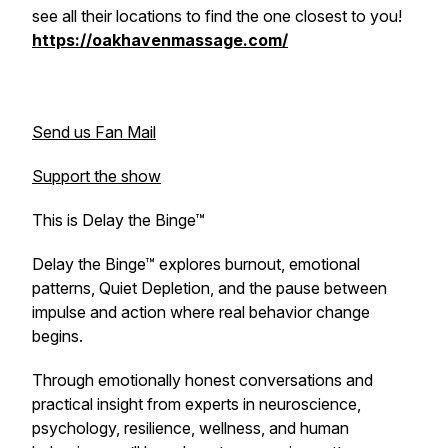
see all their locations to find the one closest to you!
https://oakhavenmassage.com/
Send us Fan Mail
Support the show
This is Delay the Binge™
Delay the Binge™ explores burnout, emotional
patterns, Quiet Depletion, and the pause between
impulse and action where real behavior change
begins.
Through emotionally honest conversations and
practical insight from experts in neuroscience,
psychology, resilience, wellness, and human