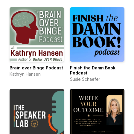
Brain over Binge Podcast
Finish the Damn Book
Podcast
Kathryn Hansen
Susie Schaefer