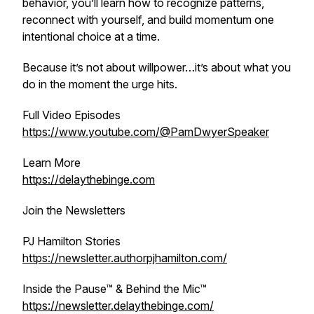
behavior, you’ll learn how to recognize patterns,
reconnect with yourself, and build momentum one
intentional choice at a time.
Because it’s not about willpower…it’s about what you
do in the moment the urge hits.
Full Video Episodes
https://www.youtube.com/@PamDwyerSpeaker
Learn More
https://delaythebinge.com
Join the Newsletters
PJ Hamilton Stories
https://newsletter.authorpjhamilton.com/
Inside the Pause™ & Behind the Mic™
https://newsletter.delaythebinge.com/