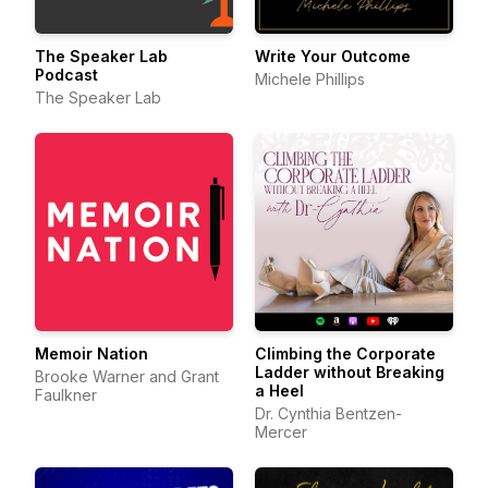
The Speaker Lab
Write Your Outcome
Podcast
Michele Phillips
The Speaker Lab
Memoir Nation
Climbing the Corporate
Ladder without Breaking
Brooke Warner and Grant
a Heel
Faulkner
Dr. Cynthia Bentzen-
Mercer