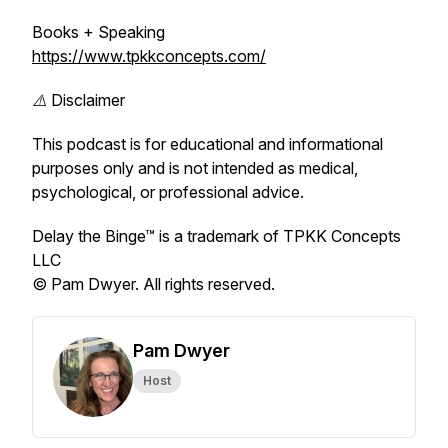
Books + Speaking
https://www.tpkkconcepts.com/
⚠️ Disclaimer
This podcast is for educational and informational
purposes only and is not intended as medical,
psychological, or professional advice.
Delay the Binge™ is a trademark of TPKK Concepts
LLC
© Pam Dwyer. All rights reserved.
Pam Dwyer
Host