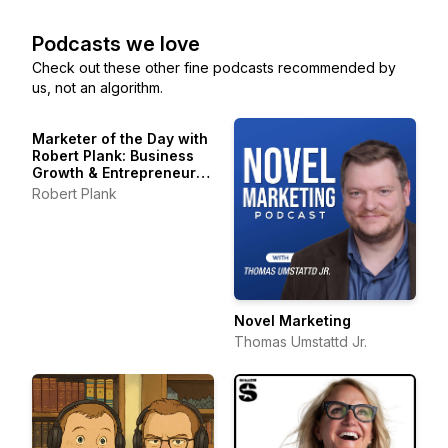
Podcasts we love
Check out these other fine podcasts recommended by
us, not an algorithm.
Marketer of the Day with
Robert Plank: Business
Growth & Entrepreneur
Stories
Robert Plank
Novel Marketing
Thomas Umstattd Jr.