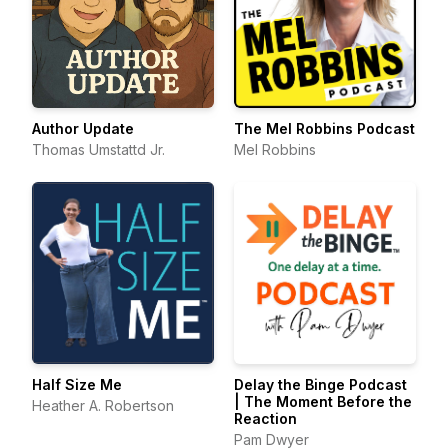
Author Update
The Mel Robbins Podcast
Thomas Umstattd Jr.
Mel Robbins
Half Size Me
Delay the Binge Podcast
| The Moment Before the
Heather A. Robertson
Reaction
Pam Dwyer