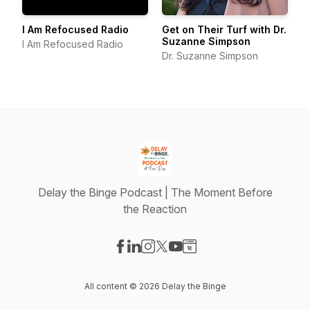
I Am Refocused Radio
Get on Their Turf with Dr.
Suzanne Simpson
I Am Refocused Radio
Dr. Suzanne Simpson
Delay the Binge Podcast | The Moment Before
the Reaction
Visit our Facebook page
Visit our LinkedIn page
Visit our Instagram page
Visit our X-com page
Visit our YouTube page
Visit our Website page
All content © 2026 Delay the Binge