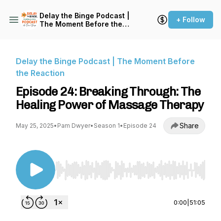
Delay the Binge Podcast |
+ Follow
The Moment Before the
Reaction
Delay the Binge Podcast | The Moment Before
the Reaction
Episode 24: Breaking Through: The
Healing Power of Massage Therapy
Share
May 25, 2025
•
Pam Dwyer
•
Season 1
•
Episode 24
Use Left/Right to seek, Home/End to jump to st
0:00
|
51:05