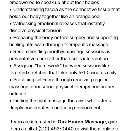
empowered to speak up about their bodies
• Understanding fascia as the connective tissue that
holds our body together like an orange peel
• Witnessing emotional releases that instantly
dissolve physical tension
• Preparing the body before surgery and supporting
healing afterward through therapeutic massage
• Recommending monthly massage sessions as
preventative care rather than crisis intervention
• Assigning "homework" between sessions like
targeted stretches that take only 5-10 minutes daily
• Practicing self-care through receiving regular
massage, counseling, physical therapy and proper
nutrition
• Finding the right massage therapist who listens
deeply and creates a nurturing environment
If you are interested in
Oak Haven Massage
, give
them a call at (210) 492-0440 or visit them online to