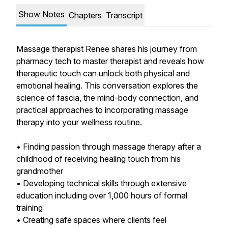
Show Notes
Chapters
Transcript
Massage therapist Renee shares his journey from
pharmacy tech to master therapist and reveals how
therapeutic touch can unlock both physical and
emotional healing. This conversation explores the
science of fascia, the mind-body connection, and
practical approaches to incorporating massage
therapy into your wellness routine.
• Finding passion through massage therapy after a
childhood of receiving healing touch from his
grandmother
• Developing technical skills through extensive
education including over 1,000 hours of formal
training
• Creating safe spaces where clients feel