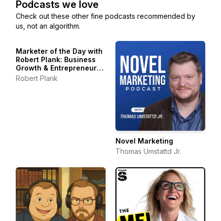
Podcasts we love
Check out these other fine podcasts recommended by
us, not an algorithm.
Marketer of the Day with
Robert Plank: Business
Growth & Entrepreneur
Stories
Robert Plank
Novel Marketing
Thomas Umstattd Jr.