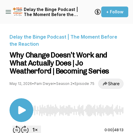
Delay the Binge Podcast |
+ Follow
The Moment Before the
Reaction
Delay the Binge Podcast | The Moment Before
the Reaction
Why Change Doesn’t Work and
What Actually Does | Jo
Weatherford | Becoming Series
Share
May 12, 2026
•
Pam Dwyer
•
Season 2
•
Episode 75
Use Left/Right to seek, Home/End to jump to st
0:00
|
48:13