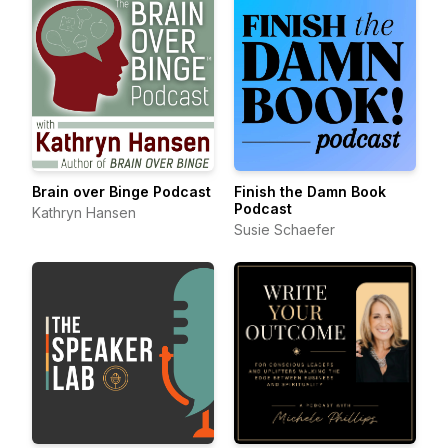
Brain over Binge Podcast
Finish the Damn Book
Podcast
Kathryn Hansen
Susie Schaefer