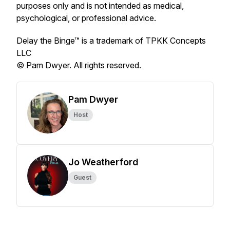
purposes only and is not intended as medical,
psychological, or professional advice.
Delay the Binge™ is a trademark of TPKK Concepts
LLC
© Pam Dwyer. All rights reserved.
Pam Dwyer
Host
Jo Weatherford
Guest