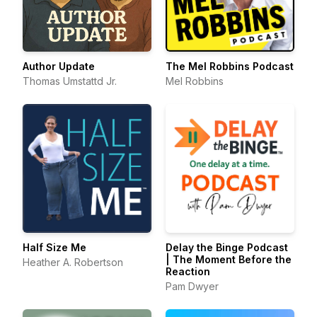
Author Update
The Mel Robbins Podcast
Thomas Umstattd Jr.
Mel Robbins
Half Size Me
Delay the Binge Podcast
| The Moment Before the
Heather A. Robertson
Reaction
Pam Dwyer