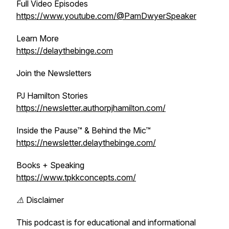
Full Video Episodes
https://www.youtube.com/@PamDwyerSpeaker
Learn More
https://delaythebinge.com
Join the Newsletters
PJ Hamilton Stories
https://newsletter.authorpjhamilton.com/
Inside the Pause™ & Behind the Mic™
https://newsletter.delaythebinge.com/
Books + Speaking
https://www.tpkkconcepts.com/
⚠️ Disclaimer
This podcast is for educational and informational