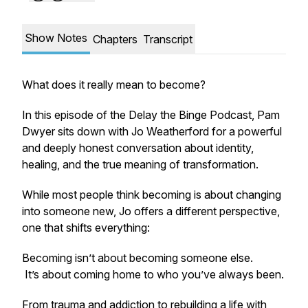
Show Notes
Chapters
Transcript
What does it really mean to become?
In this episode of the Delay the Binge Podcast, Pam
Dwyer sits down with Jo Weatherford for a powerful
and deeply honest conversation about identity,
healing, and the true meaning of transformation.
While most people think becoming is about changing
into someone new, Jo offers a different perspective,
one that shifts everything:
Becoming isn’t about becoming someone else.
It’s about coming home to who you’ve always been.
From trauma and addiction to rebuilding a life with