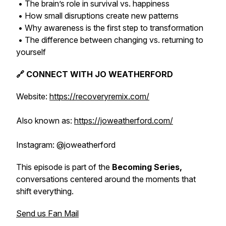
• The brain’s role in survival vs. happiness
• How small disruptions create new patterns
• Why awareness is the first step to transformation
• The difference between changing vs. returning to
yourself
🔗 CONNECT WITH JO WEATHERFORD
Website:
https://recoveryremix.com/
Also known as:
https://joweatherford.com/
Instagram: @joweatherford
This episode is part of the
Becoming Series,
conversations centered around the moments that
shift everything.
Send us Fan Mail