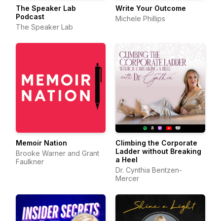
The Speaker Lab
Write Your Outcome
Podcast
Michele Phillips
The Speaker Lab
Memoir Nation
Climbing the Corporate
Ladder without Breaking
Brooke Warner and Grant
a Heel
Faulkner
Dr. Cynthia Bentzen-
Mercer