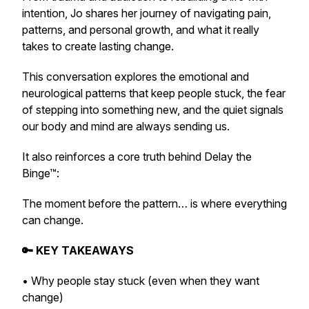
intention, Jo shares her journey of navigating pain,
patterns, and personal growth, and what it really
takes to create lasting change.
This conversation explores the emotional and
neurological patterns that keep people stuck, the fear
of stepping into something new, and the quiet signals
our body and mind are always sending us.
It also reinforces a core truth behind Delay the
Binge™:
The moment before the pattern… is where everything
can change.
🔑 KEY TAKEAWAYS
• Why people stay stuck (even when they want
change)