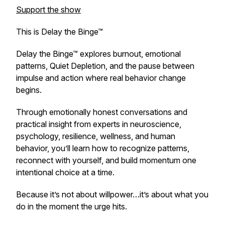
Support the show
This is Delay the Binge™
Delay the Binge™ explores burnout, emotional
patterns, Quiet Depletion, and the pause between
impulse and action where real behavior change
begins.
Through emotionally honest conversations and
practical insight from experts in neuroscience,
psychology, resilience, wellness, and human
behavior, you’ll learn how to recognize patterns,
reconnect with yourself, and build momentum one
intentional choice at a time.
Because it’s not about willpower…it’s about what you
do in the moment the urge hits.