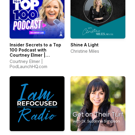
Insider Secrets to a Top
Shine A Light
100 Podcast with
Christine Miles
Courtney Elmer |
Podcasting Strategies
Courtney Elmer |
for Growing a Podcast
PodLaunchHQ.com
That Converts